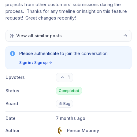
projects from other customers’ submissions during the 
process.  Thanks for any timeline or insight on this feature 
request!  Great changes recently!
View all similar posts
Please authenticate to join the conversation.
Sign in / Sign up
→
Upvoters
1
Status
Completed
Board
🐞 Bug
Date
7 months ago
Author
Pierce Mooney