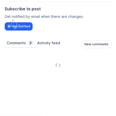
Subscribe to post
Get notified by email when there are changes.
Get notified
Comments
Activity feed
2
New comments