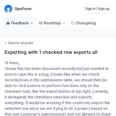
OpnForm
Sign in / Sign up
Feedback
Roadmap
Changelog
←
Back to all posts
Exporting with 1 checked row exports all
Hi there,
I know this has been discussed recently but just wanted to 
post in case this is a bug, it looks like when we check 
records/rows in the submissions table, we should then be 
able to click buttons to perform functions only on the 
checked rows, like the export button at top right. currently, 
it disregards the checkbox selection and exports 
everything. It would be amazing if this could only export the 
selected row since we are trying to do a project based on 
that one customer’s submission(s) and not allowed to share 