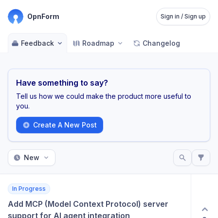
OpnForm
Sign in / Sign up
Feedback
Roadmap
Changelog
Have something to say?
Tell us how we could make the product more useful to
you.
Create A New Post
New
In Progress
Add MCP (Model Context Protocol) server 
support for AI agent integration