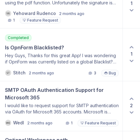
using the pdf function. Unfortunately the signature is
1
not visible on the document, because it is white, the
Yehoward Rudenco
2 months ago
same color is the document.
1
💡 Feature Request
Completed
Is OpnForm Blacklisted?
1
Hey Guys, Thanks for this great App! I was wondering
if OpnForm was currently listed on a global Blacklist?
My issue: I can’t access any of opnform’s
Stitch
2 months ago
3
🐞 Bug
Webservices, because my Internet Provider block’s
it.... If you haven’t had an issue, this might be interesting
for you, if maybe more customers can’t access, you
SMTP OAuth Authentication Support for 
know why. Regards
Microsoft 365
2
I would like to request support for SMTP authentication
via OAuth for Microsoft 365 accounts. Microsoft is
gradually deprecating basic SMTP authentication
Wedl
2 months ago
1
💡 Feature Request
(username and password) to improve security and
better protect accounts from misuse. As a result, many
organizations are required to switch to OAuth-based