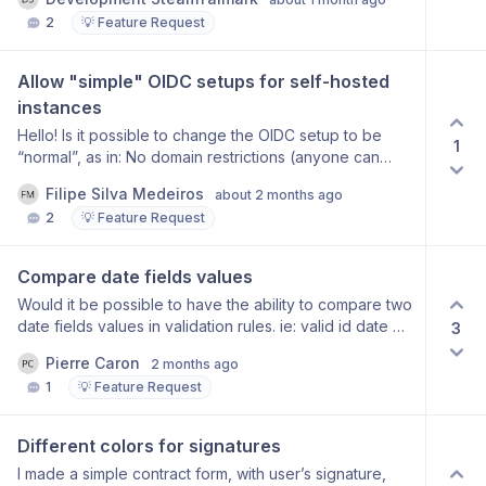
we can catch them on our end and react to the actions.
2
💡 Feature Request
in the postmessage should be visible what type of
action is taking place: when publishing a form when
deleting a form when clicking the back button For the
Allow "simple" OIDC setups for self-hosted 
backbutton it would be nice if in the event data we can
instances
see the current view (from) and to which view we are
going (to). so click on the back button you go from
Hello! Is it possible to change the OIDC setup to be
1
“edit form“ view to “list of forms” view.
“normal”, as in: No domain restrictions (anyone can
login using OIDC) No implicit routing to OIDC providers
Filipe Silva Medeiros
about 2 months ago
This would go towards the more common
2
💡 Feature Request
implementation of OIDC sign in, where the security
layer is the OIDC provider, and not the application (with
domain routing). This would also imply a change in the
Compare date fields values
login screen, because you’d need to have, like most
Would it be possible to have the ability to compare two
apps do, two login methods side-by-side —
date fields values in validation rules. ie: valid id date 2
3
email/password and OIDC providers. With the option to
after or date 1 Thanks, Pierre
disable password login, if the instance admin only
Pierre Caron
2 months ago
wants OIDC login available. I am willing to help with a
1
💡 Feature Request
PR for this, if the team is open to it! :) Thanks!
Different colors for signatures
I made a simple contract form, with user’s signature,