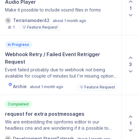
Audio Player
1
Make it possible to include sound files in forms
Terrariamoder42
about 1 month ago
1
💡 Feature Request
In Progress
Webhook Retry / Failed Event Retrigger 
Request
3
Event failed probably due to webhook not being
available for couple of minutes but I'm missing option
to retrigger. I've resubmitted it manually (edited original
Archie
about 1 month ago
💡 Feature Request
submission) but it added bunch of hidden fields to the
submission so I think resent retrigger would normally
be easier and would maintain correct created
Completed
date/time.
request for extra postmessages
We are embedding the opnforms editor in our
1
headless cms and are wondering if it is possible to
have the below actions added as postmessages so
Development SteamTalmark
about 1 month ago