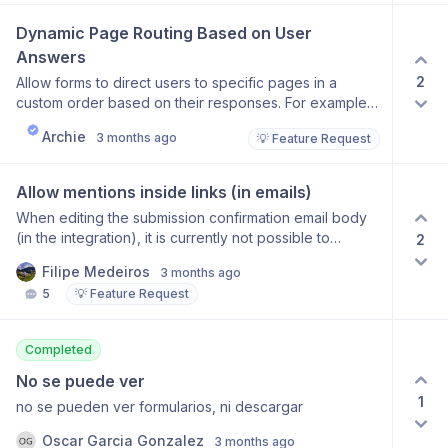
hussle, so i want ways to personalize forms based on
URL.
Dynamic Page Routing Based on User 
Answers
2
Allow forms to direct users to specific pages in a
custom order based on their responses. For example,
if a user ranks Programme 2 first and Programme 3
Archie
3 months ago
💡 Feature Request
second, the form should show the Programme 2 page
followed by the Programme 3 page, skipping
irrelevant pages. This would enable more flexible,
Allow mentions inside links (in emails)
personalized form flows beyond the current fixed
When editing the submission confirmation email body
page sequence.
(in the integration), it is currently not possible to
2
mention form fields inside a link. This would be great!
Filipe Medeiros
3 months ago
Another alternative would be to allow a markdown
5
💡 Feature Request
view, so we can use the “[text](link)“ syntax, which
would allow for this. Thank you!
Completed
No se puede ver
1
no se pueden ver formularios, ni descargar
Oscar Garcia Gonzalez
3 months ago